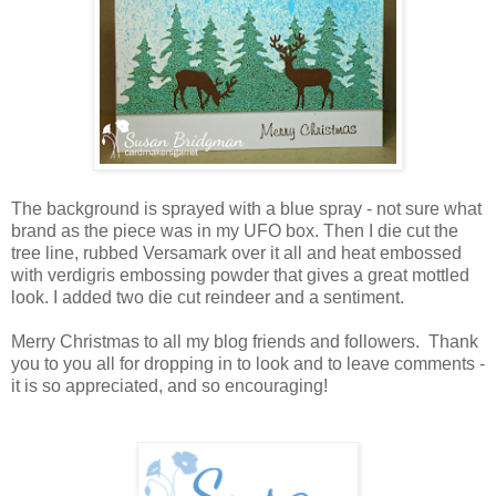
The background is sprayed with a blue spray - not sure what
brand as the piece was in my UFO box. Then I die cut the
tree line, rubbed Versamark over it all and heat embossed
with verdigris embossing powder that gives a great mottled
look. I added two die cut reindeer and a sentiment.
Merry Christmas to all my blog friends and followers. Thank
you to you all for dropping in to look and to leave comments -
it is so appreciated, and so encouraging!