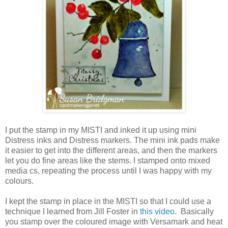
I put the stamp in my MISTI and inked it up using mini
Distress inks and Distress markers. The mini ink pads make
it easier to get into the different areas, and then the markers
let you do fine areas like the stems. I stamped onto mixed
media cs, repeating the process until I was happy with my
colours.
I kept the stamp in place in the MISTI so that I could use a
technique I learned from Jill Foster in
this video
. Basically
you stamp over the coloured image with Versamark and heat