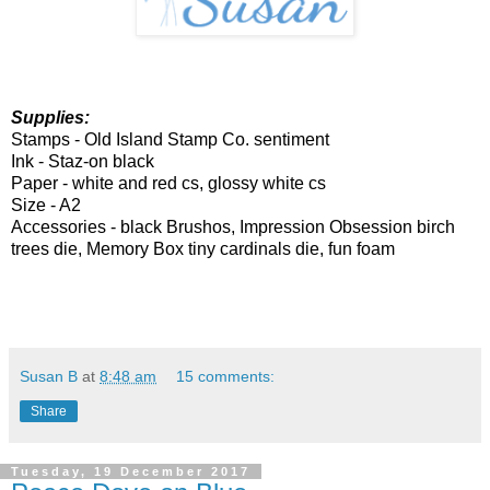
Supplies:
Stamps -
Old Island Stamp Co. sentiment
Ink - Staz-on black
Paper -
white and red cs, glossy white cs
Size - A2
Accessories -
black Brushos, Impression Obsession birch
trees die, Memory Box tiny cardinals die, fun foam
Susan B
at
8:48 am
15 comments:
Share
Tuesday, 19 December 2017