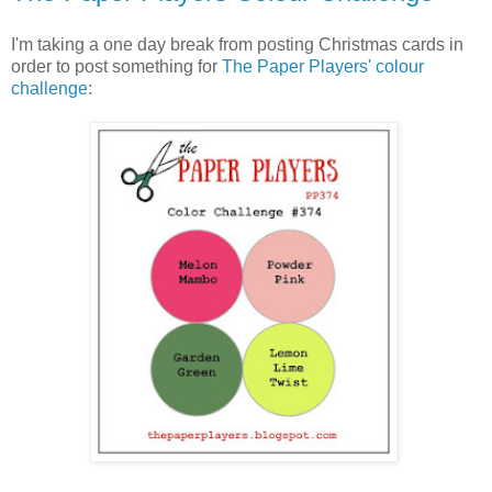
I'm taking a one day break from posting Christmas cards in
order to post something for
The Paper Players' colour
challenge
: