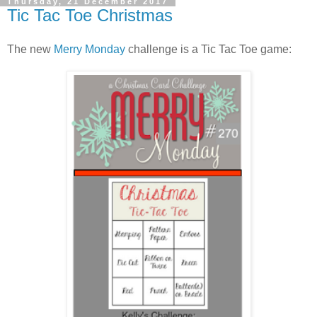
Thursday, 21 December 2017
Tic Tac Toe Christmas
The new
Merry Monday
challenge is a Tic Tac Toe game: