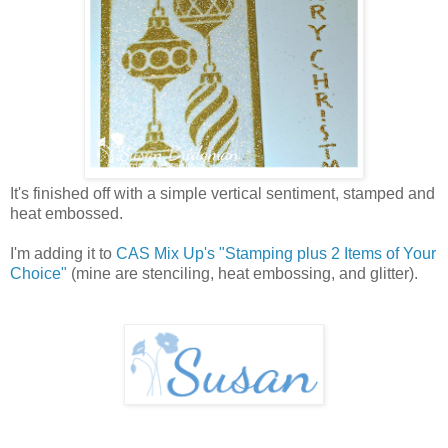
It's finished off with a simple vertical sentiment, stamped and
heat embossed.
I'm adding it to
CAS Mix Up's "Stamping plus 2 Items of Your
Choice"
(mine are stenciling, heat embossing, and glitter).