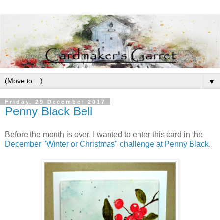
▼
Friday, 29 December 2017
Penny Black Bell
Before the month is over, I wanted to enter this card in the
December
"Winter or Christmas"
challenge at Penny Black
.