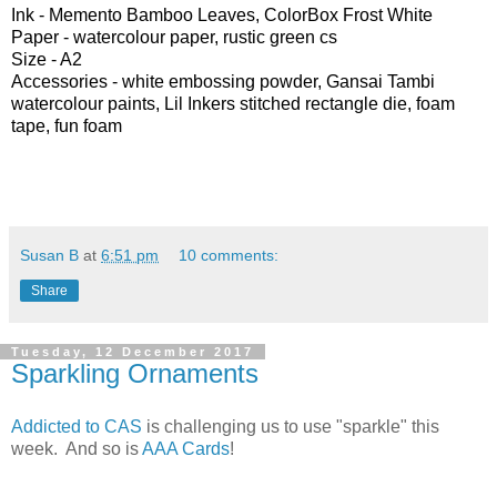
Ink -
Memento Bamboo Leaves, ColorBox Frost White
Paper -
watercolour paper, rustic green cs
Size - A2
Accessories -
white embossing powder, Gansai Tambi
watercolour paints, Lil Inkers stitched rectangle die, foam
tape, fun foam
Susan B
at
6:51 pm
10 comments:
Share
Tuesday, 12 December 2017
Sparkling Ornaments
Addicted to CAS
is challenging us to use "sparkle" this
week. And so is
AAA Cards
!