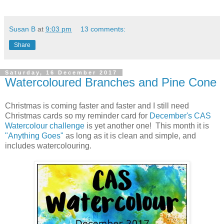
Susan B
at
9:03 pm
13 comments:
Share
Saturday, 16 December 2017
Watercoloured Branches and Pine Cone
Christmas is coming faster and faster and I still need
Christmas cards so my reminder card for
December's CAS
Watercolour challenge
is yet another one! This month it is
"Anything Goes"
as long as it is clean and simple, and
includes watercolouring.