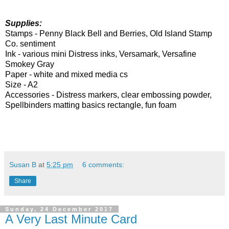
Supplies:
Stamps -
Penny Black Bell and Berries, Old
Island Stamp
Co. sentiment
Ink -
various mini Distress inks, Versamark, Versafine
Smokey Gray
Paper -
white and mixed media cs
Size - A2
Accessories -
Distress markers, clear embossing powder,
Spellbinders matting basics rectangle, fun foam
Susan B
at
5:25 pm
6 comments:
Share
Sunday, 24 December 2017
A Very Last Minute Card