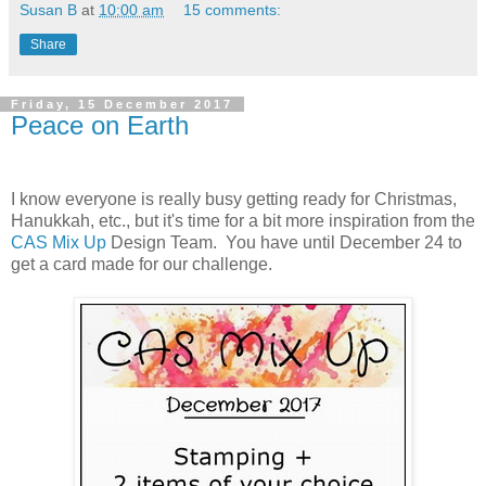
Susan B
at
10:00 am
15 comments:
Share
Friday, 15 December 2017
Peace on Earth
I know everyone is really busy getting ready for Christmas,
Hanukkah, etc., but it's time for a bit more inspiration from the
CAS Mix Up
Design Team. You have until December 24 to
get a card made for our challenge.