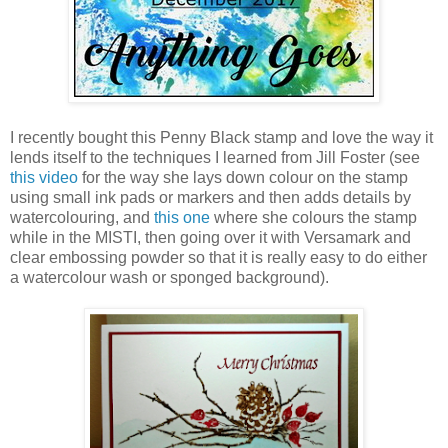
I recently bought this Penny Black stamp and love the way it
lends itself to the techniques I learned from Jill Foster (see
this video
for the way she lays down colour on the stamp
using small ink pads or markers and then adds details by
watercolouring, and
this one
where she colours the stamp
while in the MISTI, then going over it with Versamark and
clear embossing powder so that it is really easy to do either
a watercolour wash or sponged background).