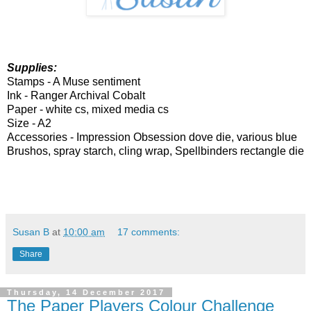
Supplies:
Stamps - A Muse sentiment
Ink - Ranger Archival Cobalt
Paper - white cs, mixed media cs
Size - A2
Accessories - Impression Obsession dove die, various blue
Brushos, spray starch, cling wrap, Spellbinders rectangle die
Susan B
at
10:00 am
17 comments:
Share
Thursday, 14 December 2017
The Paper Players Colour Challenge