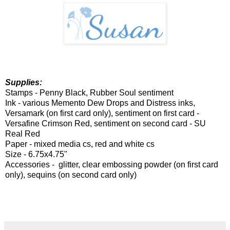
Supplies:
Stamps - Penny Black, Rubber Soul sentiment
Ink - various Memento Dew Drops and Distress inks,
Versamark (on first card only), sentiment on first card -
Versafine Crimson Red, sentiment on second card - SU
Real Red
Paper - mixed media cs, red and white cs
Size - 6.75x4.75"
Accessories - glitter, clear embossing powder (on first card
only), sequins (on second card only)