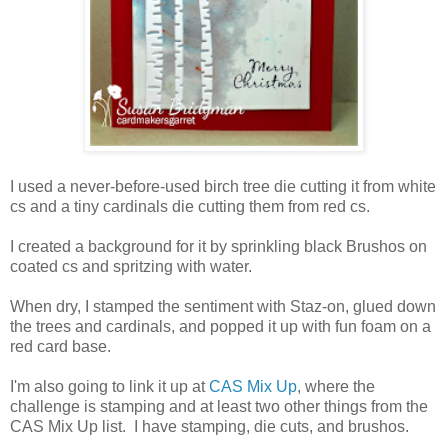
I used a never-before-used birch tree die cutting it from white
cs and a tiny cardinals die cutting them from red cs.
I created a background for it by sprinkling black Brushos on
coated cs and spritzing with water.
When dry, I stamped the sentiment with Staz-on, glued down
the trees and cardinals, and popped it up with fun foam on a
red card base.
I'm also going to link it up at
CAS Mix Up
, where the
challenge is stamping and at least two other things from the
CAS Mix Up list. I have stamping, die cuts, and brushos.