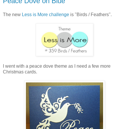
Peace Dove on Blue
The new
Less is More challenge
is "Birds / Feathers".
I went with a peace dove theme as I need a few more
Christmas cards.