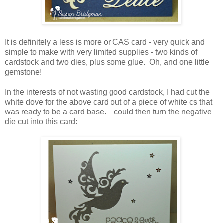
It is definitely a less is more or CAS card - very quick and
simple to make with very limited supplies - two kinds of
cardstock and two dies, plus some glue. Oh, and one little
gemstone!
In the interests of not wasting good cardstock, I had cut the
white dove for the above card out of a piece of white cs that
was ready to be a card base. I could then turn the negative
die cut into this card: