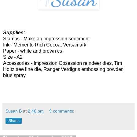
Supplies:
Stamps -
Make an Impression sentiment
Ink - Memento Rich Cocoa, Versamark
Paper - white and brown cs
Size - A2
Accessories -
Impression Obsession reindeer dies, Tim
Holtz tree line die, Ranger Verdigris embossing powder,
blue spray
Susan B
at
2:40 pm
9 comments:
Share