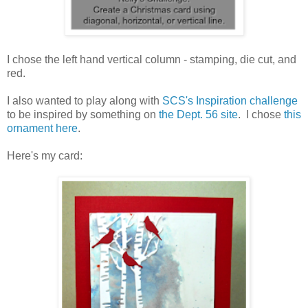
I chose the left hand vertical column - stamping, die cut, and
red.
I also wanted to play along with
SCS's Inspiration challenge
to be inspired by something on
the Dept. 56 site
. I chose
this
ornament here
.
Here's my card: