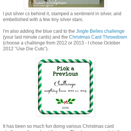
I put silver cs behind it, stamped a sentiment in silver, and
embellished with a few tiny silver stars.
I'm also adding the blue card to the
Jingle Belles challenge
(your last minute cards) and the
Christmas Card Throwdown
(choose a challenge from 2012 or 2013 - I chose October
2012 "Use Die Cuts").
It has been so much fun doing various Christmas card