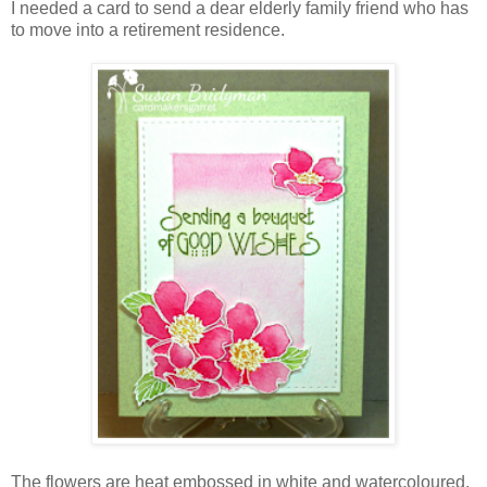
I needed a card to send a dear elderly family friend who has
to move into a retirement residence.
The flowers are heat embossed in white and watercoloured.