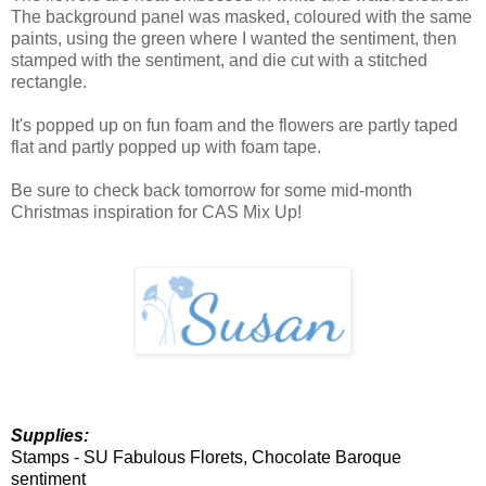
The background panel was masked, coloured with the same
paints, using the green where I wanted the sentiment, then
stamped with the sentiment, and die cut with a stitched
rectangle.
It's popped up on fun foam and the flowers are partly taped
flat and partly popped up with foam tape.
Be sure to check back tomorrow for some mid-month
Christmas inspiration for CAS Mix Up!
Supplies:
Stamps -
SU Fabulous Florets, Chocolate Baroque
sentiment