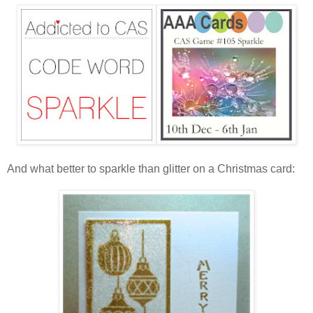
And what better to sparkle than glitter on a Christmas card: