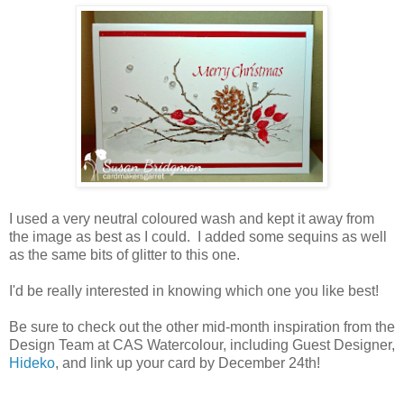
I used a very neutral coloured wash and kept it away from
the image as best as I could. I added some sequins as well
as the same bits of glitter to this one.
I'd be really interested in knowing which one you like best!
Be sure to check out the other mid-month inspiration from the
Design Team at CAS Watercolour, including Guest Designer,
Hideko
, and link up your card by December 24th!