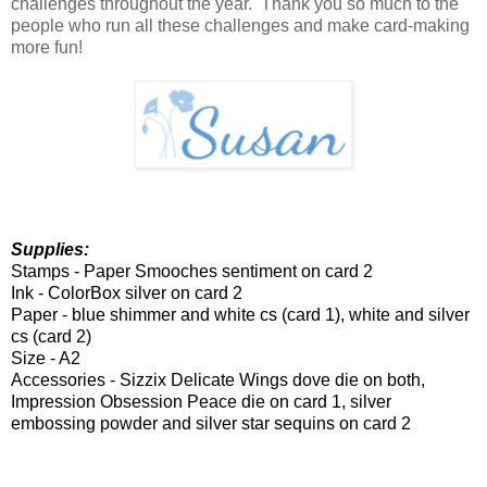
challenges throughout the year. Thank you so much to the
people who run all these challenges and make card-making
more fun!
Supplies:
Stamps - Paper Smooches sentiment on card 2
Ink - ColorBox silver on card 2
Paper - blue shimmer and white cs (card 1), white and silver
cs (card 2)
Size - A2
Accessories - Sizzix Delicate Wings dove die on both,
Impression Obsession Peace die on card 1, silver
embossing powder and silver star sequins on card 2