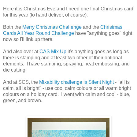
Here it is Christmas Eve and I need one final Christmas card
for this year (to hand deliver, of course).
Both the
Merry Christmas Challenge
and the
Christmas
Cards All Year Round Challenge
have "anything goes" right
now so I'll link up there.
And also over at
CAS Mix Up
it's anything goes as long as
there is stamping and at least two other of their optional
elements. I have stamping, spraying, heat embossing, and
die cutting.
And at SCS, the
Mixability challenge is Silent Night
- "all is
calm, all is bright" - use cool calm colours or all warm bright
colours on a holiday card. I went with calm and cool - blue,
green, and brown.