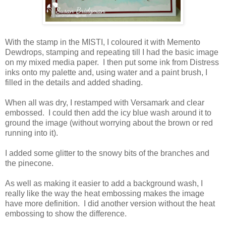
With the stamp in the MISTI, I coloured it with Memento
Dewdrops, stamping and repeating till I had the basic image
on my mixed media paper. I then put some ink from Distress
inks onto my palette and, using water and a paint brush, I
filled in the details and added shading.
When all was dry, I restamped with Versamark and clear
embossed. I could then add the icy blue wash around it to
ground the image (without worrying about the brown or red
running into it).
I added some glitter to the snowy bits of the branches and
the pinecone.
As well as making it easier to add a background wash, I
really like the way the heat embossing makes the image
have more definition. I did another version without the heat
embossing to show the difference.