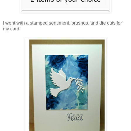
I went with a stamped sentiment, brushos, and die cuts for
my card: