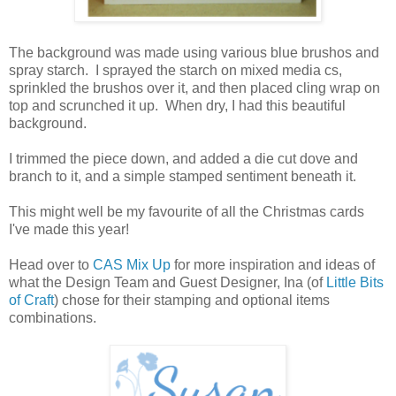
The background was made using various blue brushos and
spray starch. I sprayed the starch on mixed media cs,
sprinkled the brushos over it, and then placed cling wrap on
top and scrunched it up. When dry, I had this beautiful
background.
I trimmed the piece down, and added a die cut dove and
branch to it, and a simple stamped sentiment beneath it.
This might well be my favourite of all the Christmas cards
I've made this year!
Head over to
CAS Mix Up
for more inspiration and ideas of
what the Design Team and Guest Designer, Ina (of
Little Bits
of Craft
) chose for their stamping and optional items
combinations.