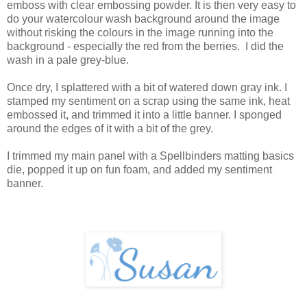
emboss with clear embossing powder. It is then very easy to
do your watercolour wash background around the image
without risking the colours in the image running into the
background - especially the red from the berries. I did the
wash in a pale grey-blue.
Once dry, I splattered with a bit of watered down gray ink. I
stamped my sentiment on a scrap using the same ink, heat
embossed it, and trimmed it into a little banner. I sponged
around the edges of it with a bit of the grey.
I trimmed my main panel with a Spellbinders matting basics
die, popped it up on fun foam, and added my sentiment
banner.