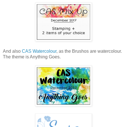
And also
CAS Watercolour
, as the Brushos are watercolour.
The theme is Anything Goes.