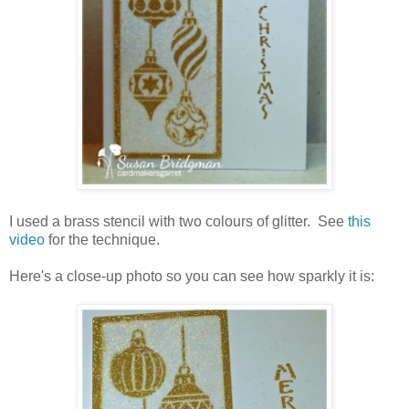
I used a brass stencil with two colours of glitter. See
this
video
for the technique.
Here's a close-up photo so you can see how sparkly it is: